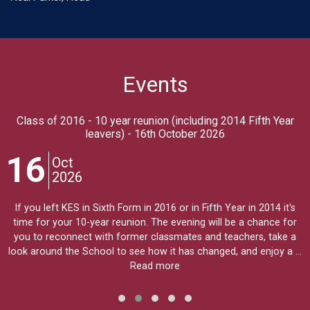
Events
Class of 2016 - 10 year reunion (including 2014 Fifth Year
leavers) - 16th October 2026
16
Oct
2026
If you left KES in Sixth Form in 2016 or in Fifth Year in 2014 it's
time for your 10-year reunion. The evening will be a chance for
you to reconnect with former classmates and teachers, take a
look around the School to see how it has changed, and enjoy a …
Read more