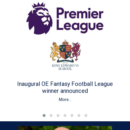
Inaugural OE Fantasy Football League
winner announced
More...