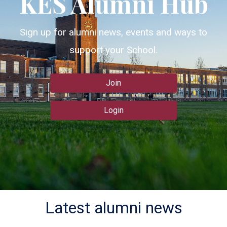
KES Alumni Hub
Sign up for alumni news, events and ways to
support your School.
Join
Login
Latest alumni news