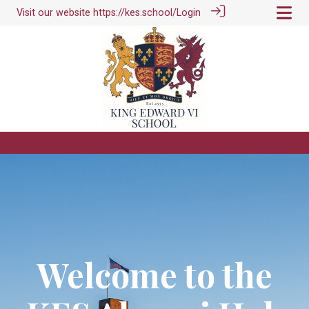
Visit our website
https://kes.school/
Login
Welcome to the