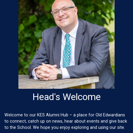
Head's Welcome
Welcome to our KES Alumni Hub – a place for Old Edwardians
to connect, catch up on news, hear about events and give back
to the School. We hope you enjoy exploring and using our site.