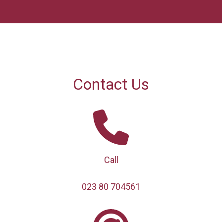
Contact Us
Call
023 80 704561