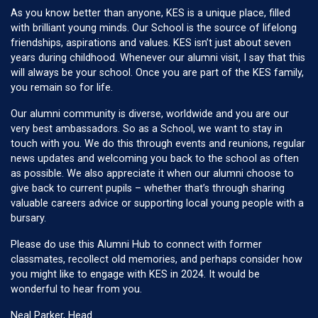
As you know better than anyone, KES is a unique place, filled
with brilliant young minds. Our School is the source of lifelong
friendships, aspirations and values. KES isn’t just about seven
years during childhood. Whenever our alumni visit, I say that this
will always be your school. Once you are part of the KES family,
you remain so for life.
Our alumni community is diverse, worldwide and you are our
very best ambassadors. So as a School, we want to stay in
touch with you. We do this through events and reunions, regular
news updates and welcoming you back to the school as often
as possible. We also appreciate it when our alumni choose to
give back to current pupils – whether that’s through sharing
valuable careers advice or supporting local young people with a
bursary.
Please do use this Alumni Hub to connect with former
classmates, recollect old memories, and perhaps consider how
you might like to engage with KES in 2024. It would be
wonderful to hear from you.
Neal Parker, Head