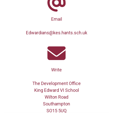
Email
Edwardians@kes.hants.sch.uk
Write
The Development Office
King Edward VI School
Wilton Road
Southampton
SO15 5UQ