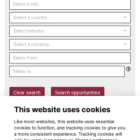
Select a country...
Select industry...
Select a currency...
Clear search
Search opportunities
This website uses cookies
Post an opportunity
Like most websites, this website uses essential
cookies to function, and tracking cookies to give you
a more consistent experience. Tracking cookies will