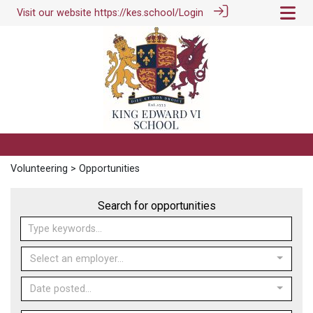
Visit our website
https://kes.school/
Login
Volunteering
> Opportunities
Search for opportunities
Select an employer...
Date posted...