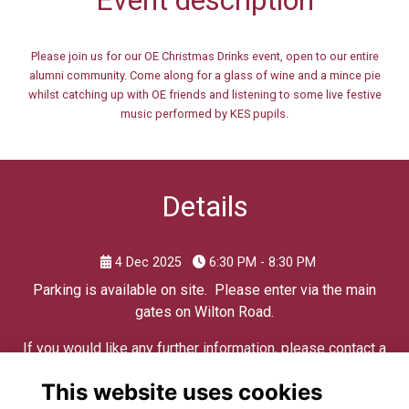
Please join us for our OE Christmas Drinks event, open to our entire
alumni community. Come along for a glass of wine and a mince pie
whilst catching up with OE friends and listening to some live festive
music performed by KES pupils.
Details
4 Dec 2025
6:30 PM - 8:30 PM
Parking is available on site. Please enter via the main
gates on Wilton Road.
If you would like any further information, please contact a
member of the Development Team on
This website uses cookies
edwardians@kes.hants.sch.uk