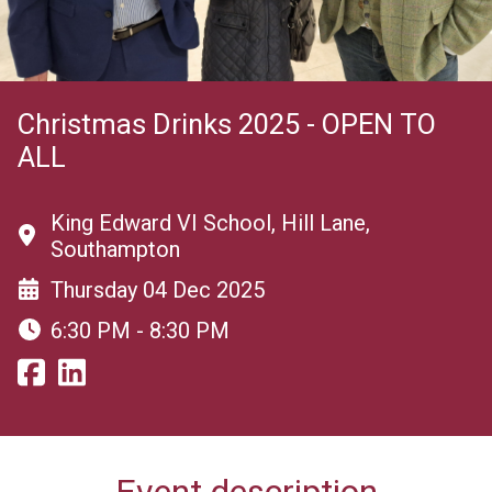
Christmas Drinks 2025 - OPEN TO
ALL
King Edward VI School, Hill Lane,
Southampton
Thursday 04 Dec 2025
6:30 PM - 8:30 PM
Event description