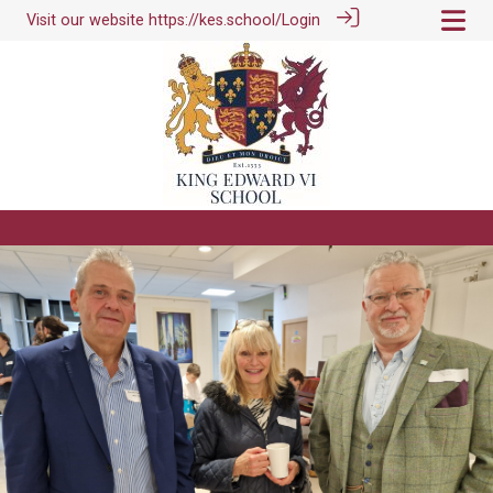
Visit our website
https://kes.school/
Login