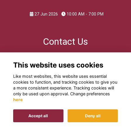
27 Jun 2026
10:00 AM - 7:00 PM
Contact Us
For further information please email
This website uses cookies
edwardians@kes.hants.sch.uk
Like most websites, this website uses essential
cookies to function, and tracking cookies to give you
a more consistent experience. Tracking cookies will
only be used upon approval. Change preferences
here
Terms
Privacy
Cookies
Contact us
Accept all
Deny all
This website is powered by
ToucanTech