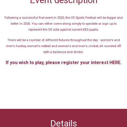
Following a successful first event in 2025, the OE Sports Festival will be bigger and
better in 2026. You can either come along simply to spectate or sign up to
represent the OE side against current KES pupils.
There will be a number of different fixtures throughout the day: women's and
men's hockey, women's netball and women's and men's cricket, all rounded off
with a barbecue and drinks.
If you wish to play, please register your interest
HERE.
Details