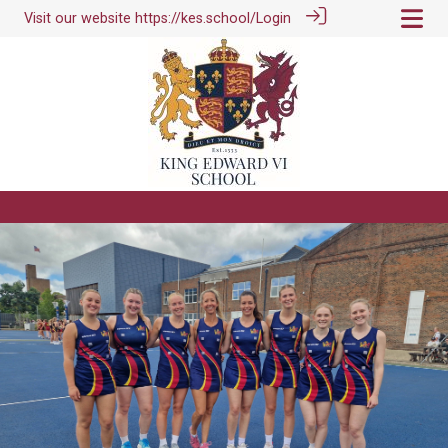
Visit our website
https://kes.school/
Login