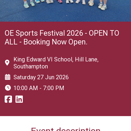
OE Sports Festival 2026 - OPEN TO
ALL - Booking Now Open.
King Edward VI School, Hill Lane,
Southampton
Saturday 27 Jun 2026
10:00 AM - 7:00 PM
Event description