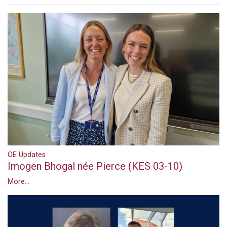
OE Updates
Imogen Bhogal née Pierce (KES 03-10)
More...