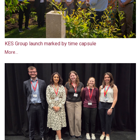
KES Group launch marked by time capsule
More...