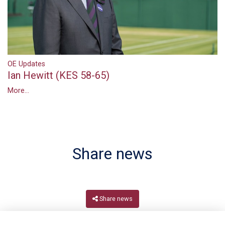
OE Updates
Ian Hewitt (KES 58-65)
More...
Share news
Share news