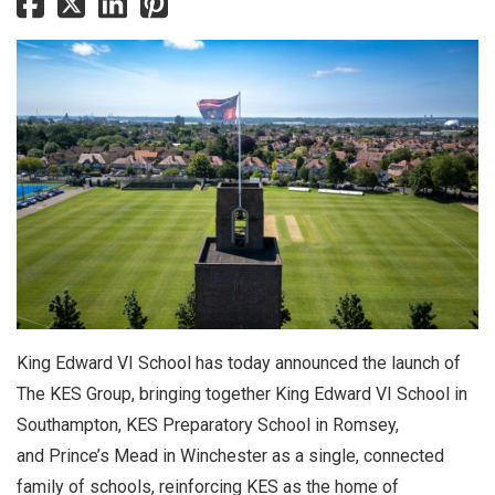
King Edward VI School has today announced the launch of
The KES Group, bringing together King Edward VI School in
Southampton, KES Preparatory School in Romsey,
and Prince’s Mead in Winchester as a single, connected
family of schools, reinforcing KES as the home of