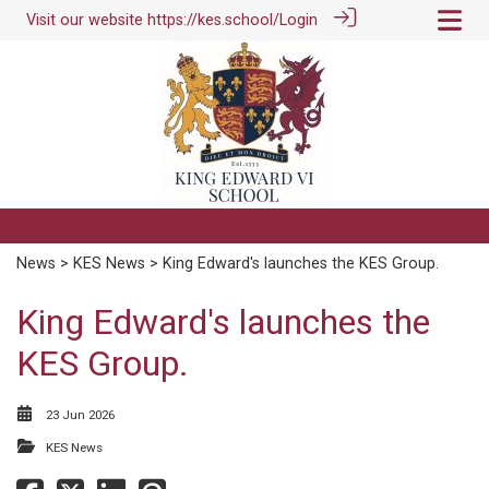
Visit our website
https://kes.school/
Login
News
>
KES News
> King Edward's launches the KES Group.
King Edward's launches the
KES Group.
23 Jun 2026
KES News