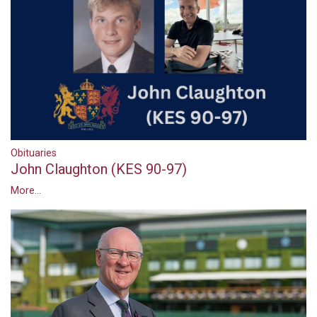
Obituaries
John Claughton (KES 90-97)
More...