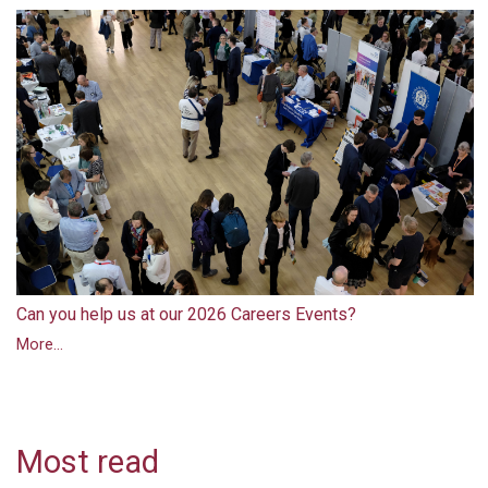
Can you help us at our 2026 Careers Events?
More...
Most read