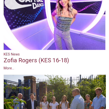
KES News
Zofia Rogers (KES 16-18)
More...