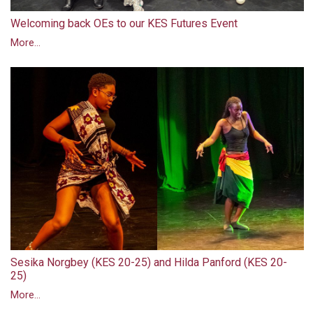
Welcoming back OEs to our KES Futures Event
More...
Sesika Norgbey (KES 20-25) and Hilda Panford (KES 20-
25)
More...