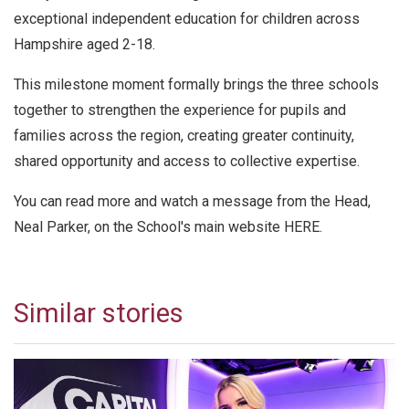
exceptional independent education for children across
Hampshire aged 2-18.
This milestone moment formally brings the three schools
together to strengthen the experience for pupils and
families across the region, creating greater continuity,
shared opportunity and access to collective expertise.
You can read more and watch a message from the Head,
Neal Parker, on the School's main website
HERE.
Similar stories