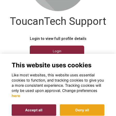
ToucanTech Support
Login to view full profile details
Login
This website uses cookies
Join
Like most websites, this website uses essential
cookies to function, and tracking cookies to give you
a more consistent experience. Tracking cookies will
only be used upon approval. Change preferences
here
Terms
Privacy
Cookies
Contact us
Accept all
Deny all
This website is powered by
ToucanTech