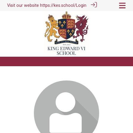
Visit our website
https://kes.school/
Login