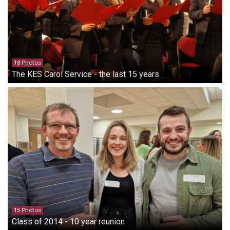
18 Photos
The KES Carol Service - the last 15 years
15 Photos
Class of 2014 - 10 year reunion