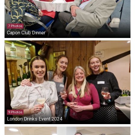
7 Photos
Capon Club Dinner
9 Photos
London Drinks Event 2024