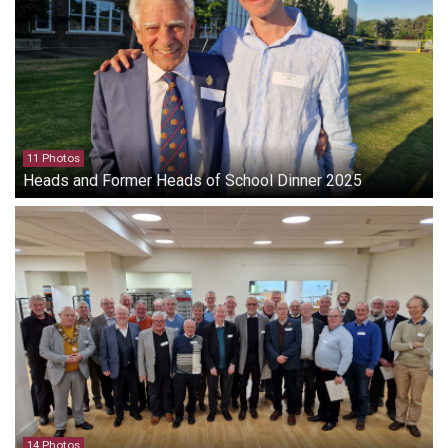
11 Photos
Heads and Former Heads of School Dinner 2025
14 Photos