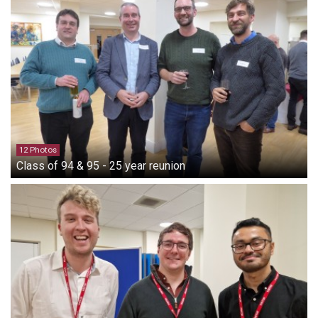
12 Photos
Class of 94 & 95 - 25 year reunion