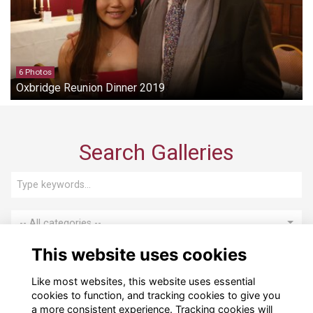
6 Photos
Oxbridge Reunion Dinner 2019
Search Galleries
-- All categories --
This website uses cookies
Search
Like most websites, this website uses essential
cookies to function, and tracking cookies to give you
a more consistent experience. Tracking cookies will