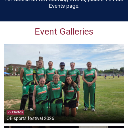
Events page.
Event Galleries
22 Photos
OE sports festival 2026