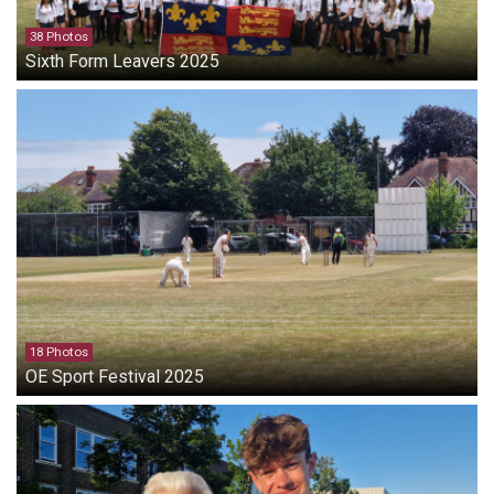
38 Photos
Sixth Form Leavers 2025
18 Photos
OE Sport Festival 2025