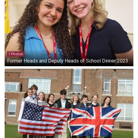
7 Photos
Former Heads and Deputy Heads of School Dinner 2023