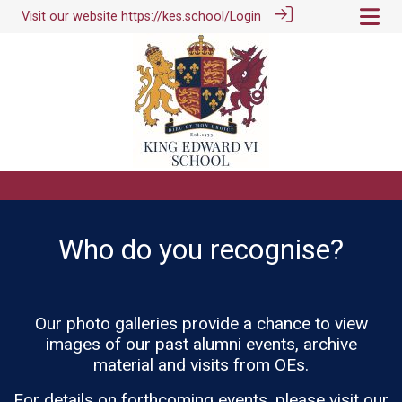
Visit our website
https://kes.school/
Login
Who do you recognise?
Our photo galleries provide a chance to view
images of our past alumni events, archive
material and visits from OEs.
For details on forthcoming events, please visit our