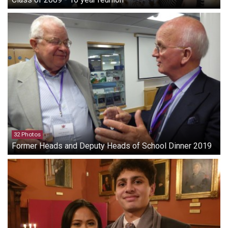
32 Photos
Former Heads and Deputy Heads of School Dinner 2019