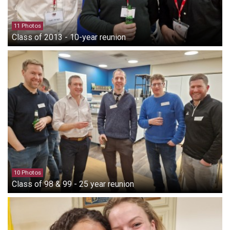
11 Photos
Class of 2013 - 10-year reunion
10 Photos
Class of 98 & 99 - 25 year reunion