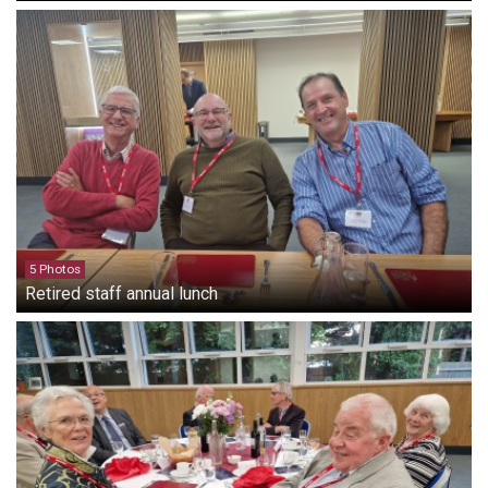
5 Photos
Retired staff annual lunch