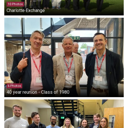
10 Photos
Charlotte Exchange
6 Photos
40 year reunion - Class of 1980