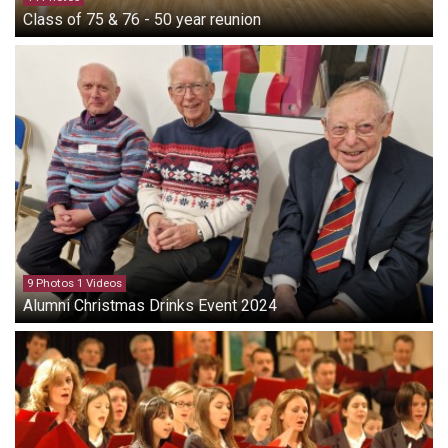
Class of 75 & 76 - 50 year reunion
9 Photos 1 Videos
Alumni Christmas Drinks Event 2024