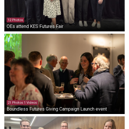
12 Photos
OEs attend KES Futures Fair
21 Photos 1 Videos
Boundless Futures Giving Campaign Launch event