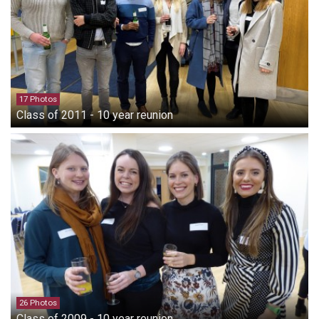
17 Photos
Class of 2011 - 10 year reunion
26 Photos
Class of 2009 - 10 year reunion