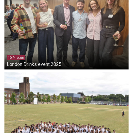
10 Photos
London Drinks event 2025