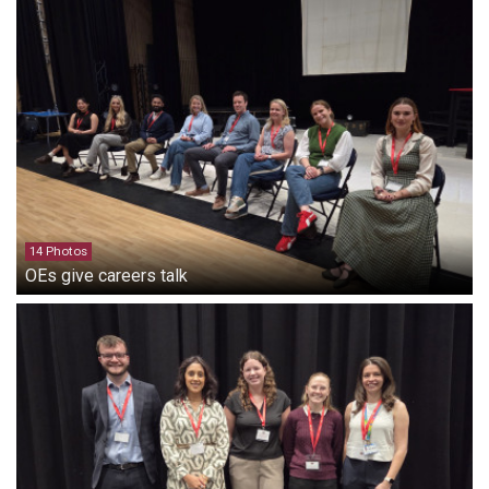
14 Photos
OEs give careers talk