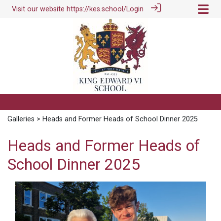
Visit our website
https://kes.school/
Login
Galleries
> Heads and Former Heads of School Dinner 2025
Heads and Former Heads of
School Dinner 2025