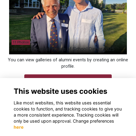
11 Photos
Heads and Former Heads of School Dinner 2025
You can view galleries of alumni events by creating an online
profile.
Login
This website uses cookies
Join
Like most websites, this website uses essential
cookies to function, and tracking cookies to give you
a more consistent experience. Tracking cookies will
only be used upon approval. Change preferences
here
Terms
Privacy
Cookies
Contact us