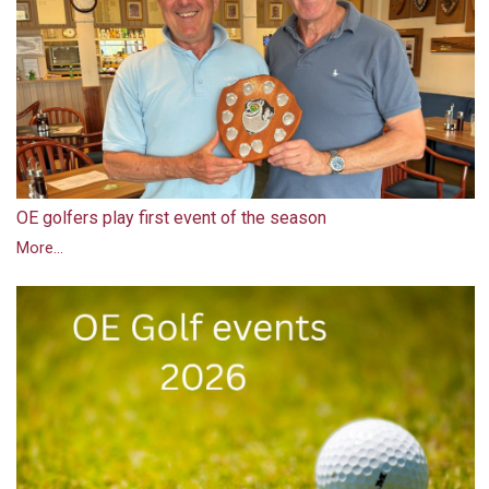
OE golfers play first event of the season
More...