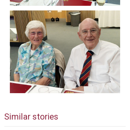
Similar stories