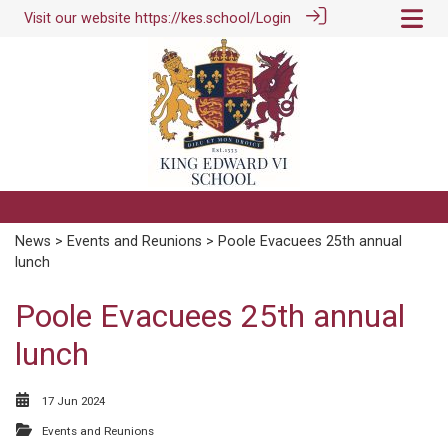
Visit our website
https://kes.school/
Login
News
>
Events and Reunions
> Poole Evacuees 25th annual
lunch
Poole Evacuees 25th annual
lunch
17 Jun 2024
Events and Reunions