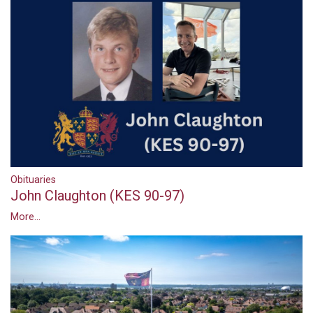
Obituaries
John Claughton (KES 90-97)
More...