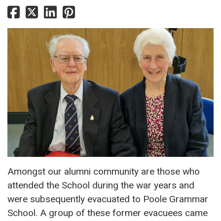
Amongst our alumni community are those who
attended the School during the war years and
were subsequently evacuated to Poole Grammar
School. A group of these former evacuees came