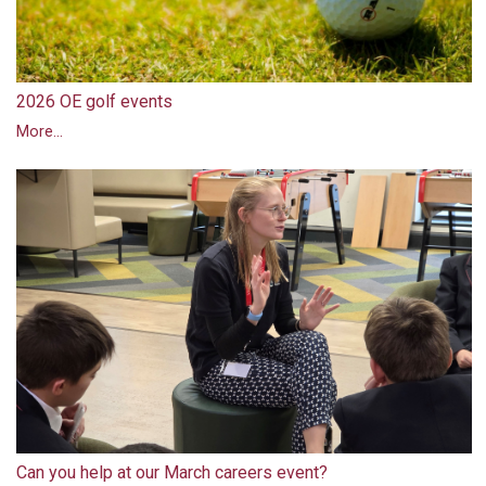
2026 OE golf events
More...
Can you help at our March careers event?