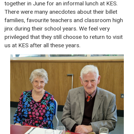
together in June for an informal lunch at KES.
There were many anecdotes about their billet
families, favourite teachers and classroom high
jinx during their school years. We feel very
privileged that they still choose to return to visit
us at KES after all these years.