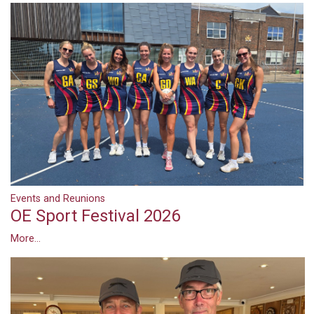
Events and Reunions
OE Sport Festival 2026
More...