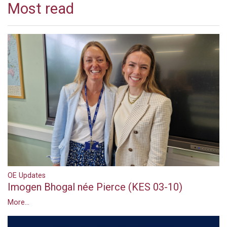
Most read
OE Updates
Imogen Bhogal née Pierce (KES 03-10)
More...