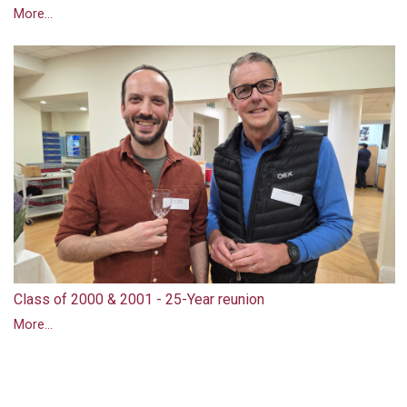
More...
Class of 2000 & 2001 - 25-Year reunion
More...