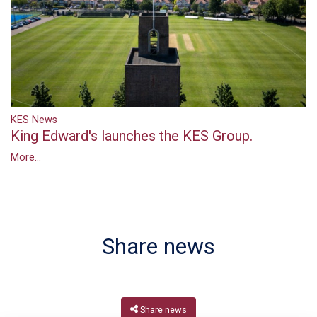
KES News
King Edward's launches the KES Group.
More...
Share news
Share news