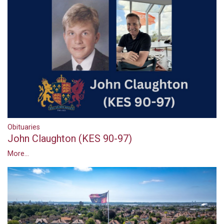
Obituaries
John Claughton (KES 90-97)
More...