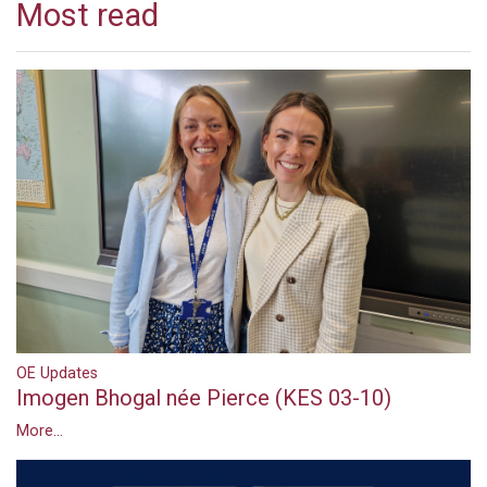
Most read
OE Updates
Imogen Bhogal née Pierce (KES 03-10)
More...