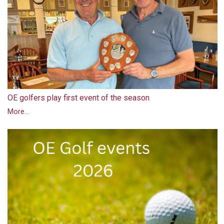
OE golfers play first event of the season
More...