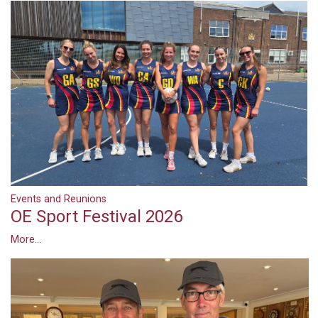
Events and Reunions
OE Sport Festival 2026
More...