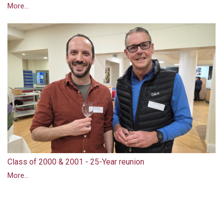
More...
Class of 2000 & 2001 - 25-Year reunion
More...