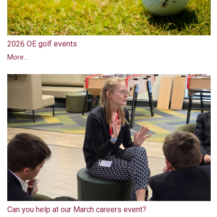
2026 OE golf events
More...
Can you help at our March careers event?