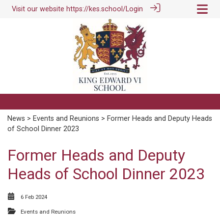
Visit our website
https://kes.school/
Login
News
>
Events and Reunions
> Former Heads and Deputy Heads
of School Dinner 2023
Former Heads and Deputy
Heads of School Dinner 2023
6 Feb 2024
Events and Reunions