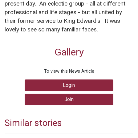
present day. An eclectic group - all at different
professional and life stages - but all united by
their former service to King Edward's. It was
lovely to see so many familiar faces.
Gallery
To view this News Article
Login
Join
Similar stories