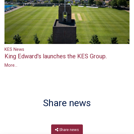
KES News
King Edward's launches the KES Group.
More...
Share news
Share news