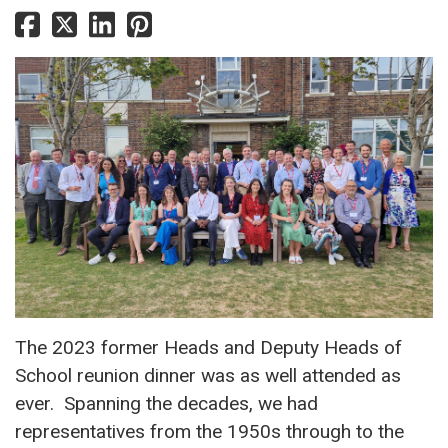
The 2023 former Heads and Deputy Heads of
School reunion dinner was as well attended as
ever. Spanning the decades, we had
representatives from the 1950s through to the