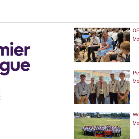
OE
Mor
Pe
Mor
We
Mor