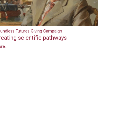
undless Futures Giving Campaign
reating scientific pathways
re...