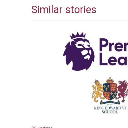
Similar stories