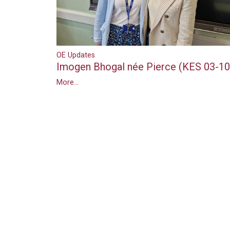
OE Updates
Imogen Bhogal née Pierce (KES 03-10
More...