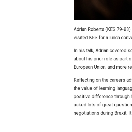
Adrian Roberts (KES 79-83) i
visited KES for a lunch conve
In his talk, Adrian covered 
about his prior role as part 
European Union, and more rec
Reflecting on the careers ad
the value of learning langua
positive difference through 
asked lots of great question
negotiations during Brexit. It