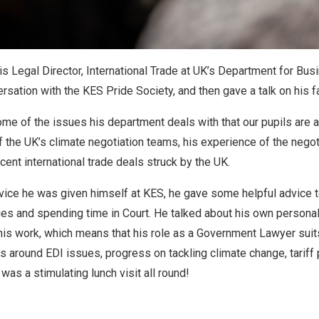
s Legal Director, International Trade at UK’s Department for Bus
rsation with the KES Pride Society, and then gave a talk on his f
some of the issues his department deals with that our pupils are 
of the UK’s climate negotiation teams, his experience of the negot
ent international trade deals struck by the UK.
vice he was given himself at KES, he gave some helpful advice t
ges and spending time in Court. He talked about his own persona
his work, which means that his role as a Government Lawyer suits
s around EDI issues, progress on tackling climate change, tariff
 was a stimulating lunch visit all round!