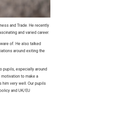
iness and Trade. He recently
ascinating and varied career.
aware of. He also talked
iations around exiting the
o pupils, especially around
l motivation to make a
 him very well. Our pupils
 policy and UK/EU