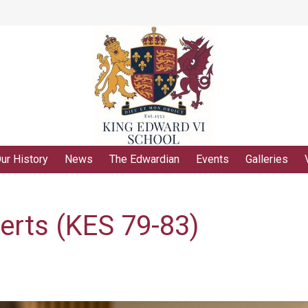
ur History
News
The Edwardian
Events
Galleries
erts (KES 79-83)