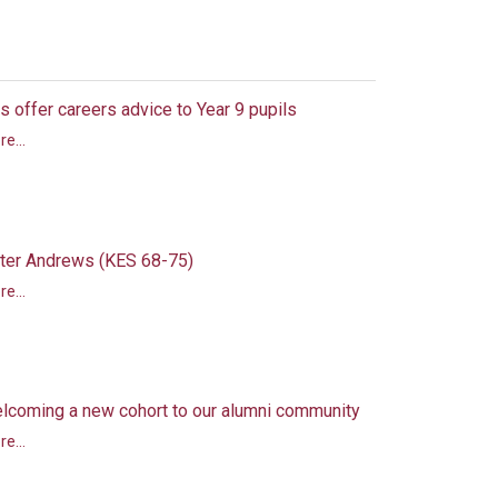
s offer careers advice to Year 9 pupils
e...
ter Andrews (KES 68-75)
e...
lcoming a new cohort to our alumni community
e...