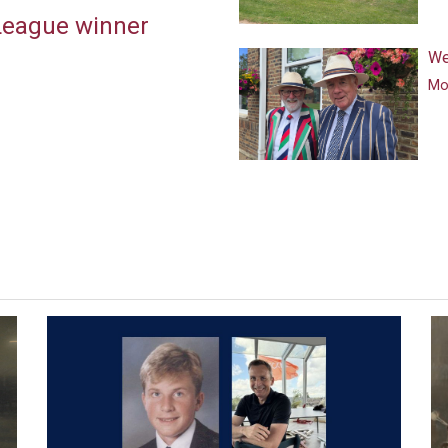
 League winner
We
Mor