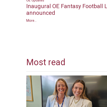
OE Updates
Inaugural OE Fantasy Football
announced
More...
Most read