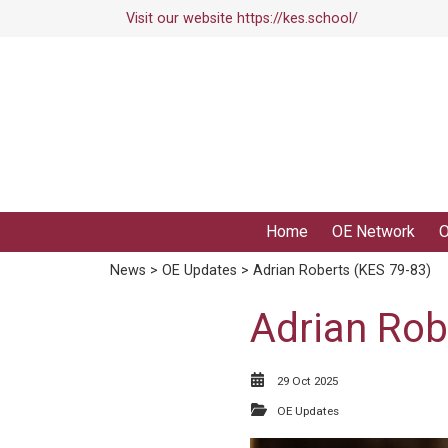
Visit our website
https://kes.school/
Home
OE Network
O
News
>
OE Updates
> Adrian Roberts (KES 79-83)
Adrian Rob
29 Oct 2025
OE Updates