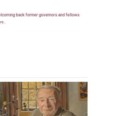
lcoming back former governors and fellows
e...