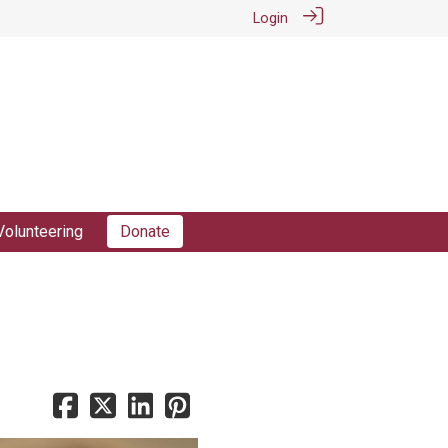
Login
Volunteering
Donate