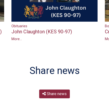
Bo
Obituaries
)
C
John Claughton (KES 90-97)
Mo
More...
Share news
Share news