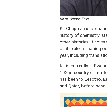
Kit at Victoria Falls
Kit Chapman is preparin
history of chemistry, st
other histories, it cov
on its role in shaping ou
year, including translat
Kit is currently in Rwan
102nd country or territo
has been to Lesotho, Es
and Qatar, before head