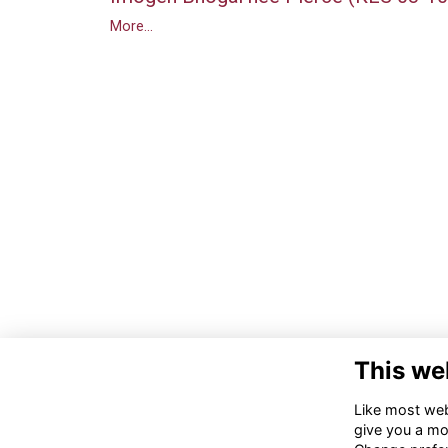
More...
This we
Like most webs
give you a mo