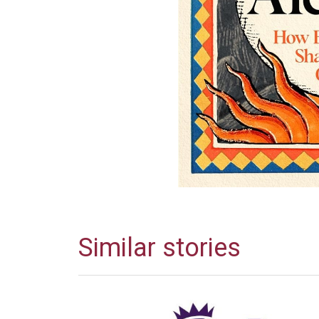
Similar stories