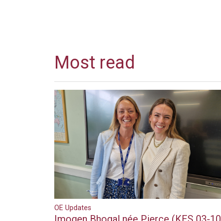
Most read
OE Updates
Imogen Bhogal née Pierce (KES 03-10