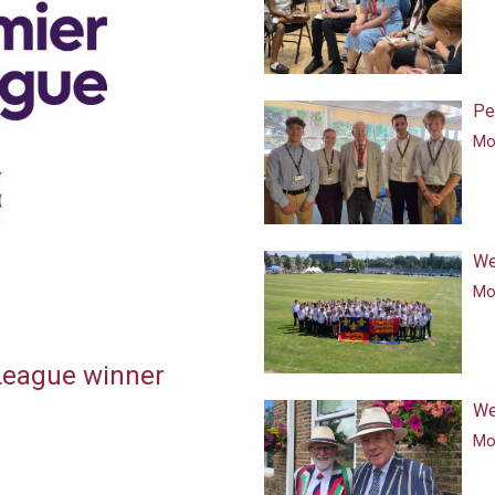
Pe
Mor
We
Mor
 League winner
We
Mor