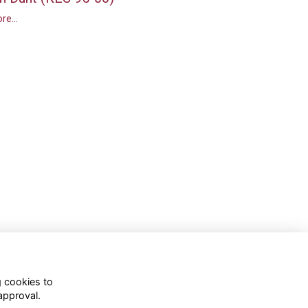
re...
g cookies to
approval.