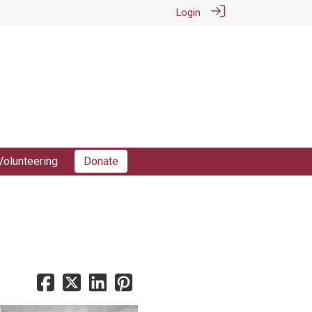
Login
Volunteering
Donate