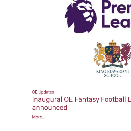
OE Updates
Inaugural OE Fantasy Football
announced
More...