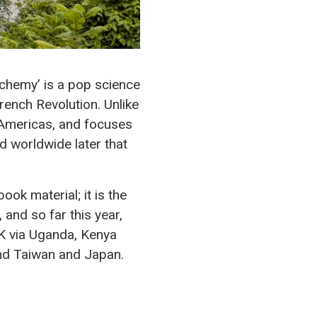
lchemy’ is a pop science
French Revolution. Unlike
e Americas, and focuses
nd worldwide later that
ook material; it is the
 and so far this year,
UK via Uganda, Kenya
und Taiwan and Japan.