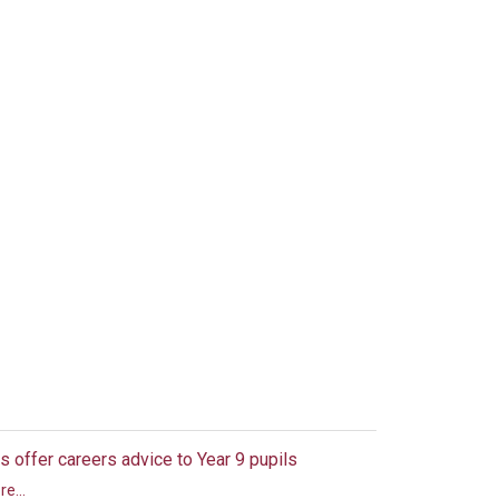
s offer careers advice to Year 9 pupils
e...