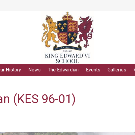
ur History
News
The Edwardian
Events
Galleries
n (KES 96-01)