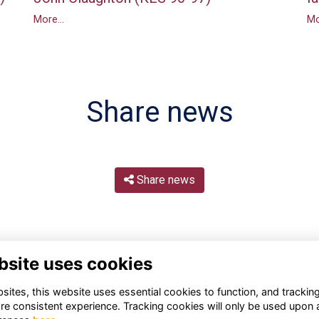
More...
Mo
Share news
Share news
bsite uses cookies
ites, this website uses essential cookies to function, and trackin
re consistent experience. Tracking cookies will only be used upon 