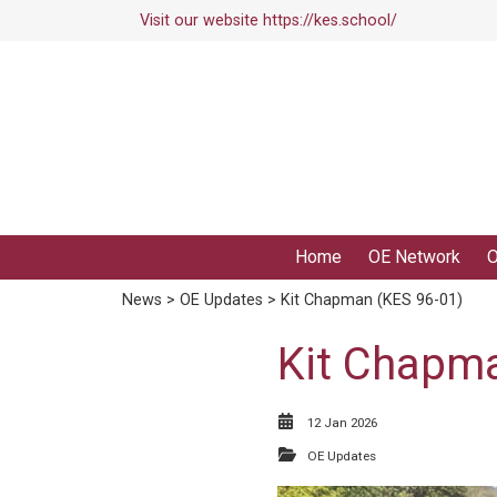
Visit our website
https://kes.school/
Home
OE Network
O
News
>
OE Updates
> Kit Chapman (KES 96-01)
Kit Chapma
12 Jan 2026
OE Updates