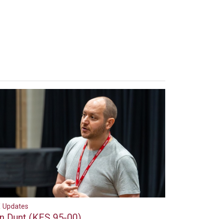
 Updates
an Dunt (KES 95-00)