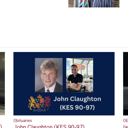
Obituaries
OE
)
John Claughton (KES 90-97)
I