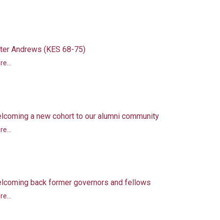
ter Andrews (KES 68-75)
e...
lcoming a new cohort to our alumni community
e...
lcoming back former governors and fellows
e...