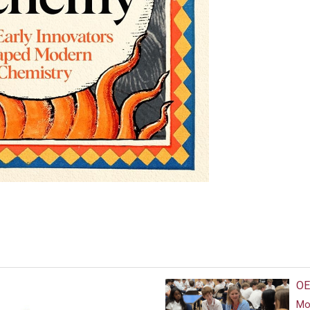
OE
Mor