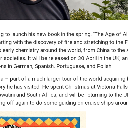
g to launch his new book in the spring. ‘The Age of A
arting with the discovery of fire and stretching to the 
ers early chemistry around the world, from China to th
r societies. It will be released on 30 April in the UK, a
ions in German, Spanish, Portuguese, and Polish.
da – part of a much larger tour of the world acquiring b
ry he has visited. He spent Christmas at Victoria Falls,
watini and South Africa, and will be returning to the 
ing off again to do some guiding on cruise ships aro